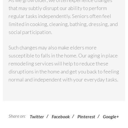
As we grow older, we often experience changes
that may subtly disrupt our ability to perform
regular tasks independently. Seniors often feel
limited in cooking, cleaning, bathing, dressing, and
social participation.
Such changes may also make elders more
susceptible to falls in the home. Our aging in place
remodeling services will help to reduce these
disruptions in the home and get you back to feeling
normal and independent with your everyday tasks.
Share on:
/
/
/
Twitter
Facebook
Pinterest
Google+