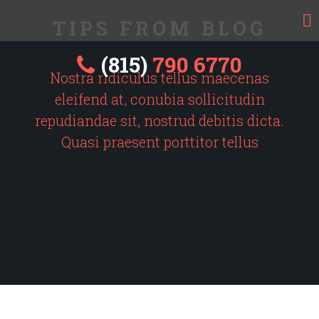
TIPS FROM BLOG
(815)
790 6770
Nostra ridiculus tellus maecenas
eleifend at, conubia sollicitudin
repudiandae sit, nostrud debitis dicta.
Quasi praesent porttitor tellus