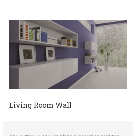
Living Room Wall